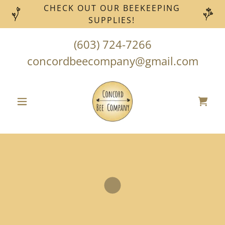
CHECK OUT OUR BEEKEEPING
SUPPLIES!
(603) 724-7266
concordbeecompany@gmail.com